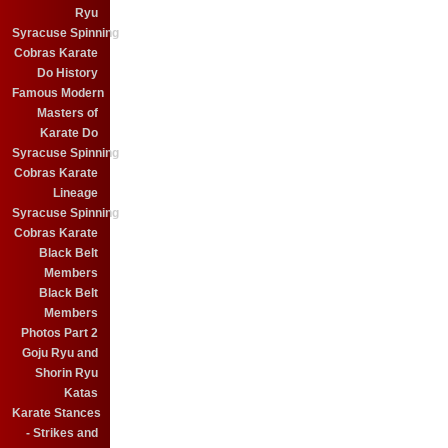
Ryu
Syracuse Spinning
Cobras Karate
Do History
Famous Modern
Masters of
Karate Do
Syracuse Spinning
Cobras Karate
Lineage
Syracuse Spinning
Cobras Karate
Black Belt
Members
Black Belt
Members
Photos Part 2
Goju Ryu and
Shorin Ryu
Katas
Karate Stances
- Strikes and