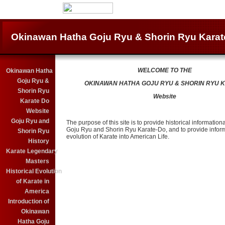
Okinawan Hatha Goju Ryu & Shorin Ryu Karat
WELCOME TO THE
Okinawan Hatha
Goju Ryu &
OKINAWAN HATHA GOJU RYU & SHORIN RYU 
Shorin Ryu
Website
Karate Do
Website
Goju Ryu and
The purpose of this site is to provide historical informationa
Goju Ryu and Shorin Ryu Karate-Do, and to provide inform
Shorin Ryu
evolution of Karate into American Life.
History
Karate Legendary
Masters
Historical Evolution
of Karate in
America
Introduction of
Okinawan
Hatha Goju