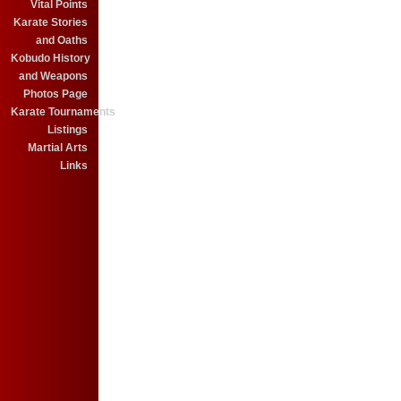
Vital Points
Karate Stories
and Oaths
Kobudo History
and Weapons
Photos Page
Karate Tournaments
Listings
Martial Arts
Links